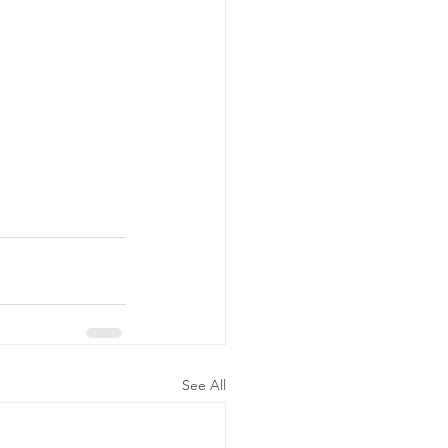
See All