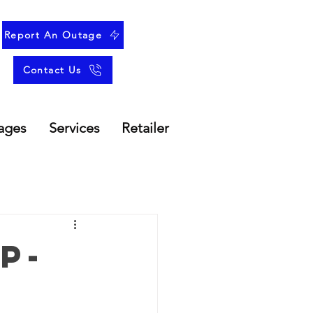
Report An Outage
Contact Us
ages
Services
Retailer
p-