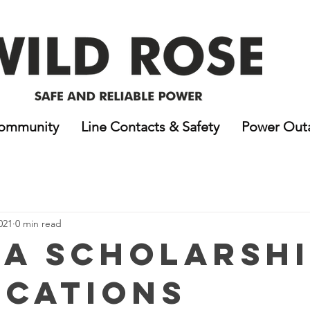
ommunity
Line Contacts & Safety
Power Out
021
0 min read
A Scholarshi
ications