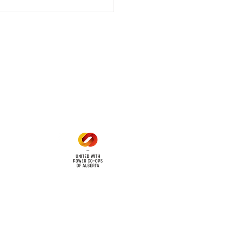
 outage affecting
mers within the following
 land locations: 61-26-4 61-
6
Office Hours
Mon - Fri: 8am - 12pm
1 pm - 5 pm
cy
Contact Us