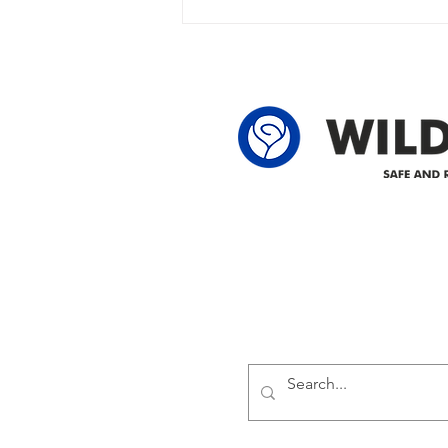
owner in the following legal land
locations: 60-24-4 61-24-4 62-24-4
62-25-4 61-2
Delivering safe and reliabl
1947.