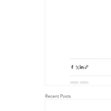
Recent Posts