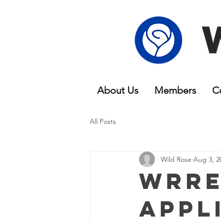
About Us
Members
C
All Posts
Wild Rose
Aug 3, 2
WRRE
Appl