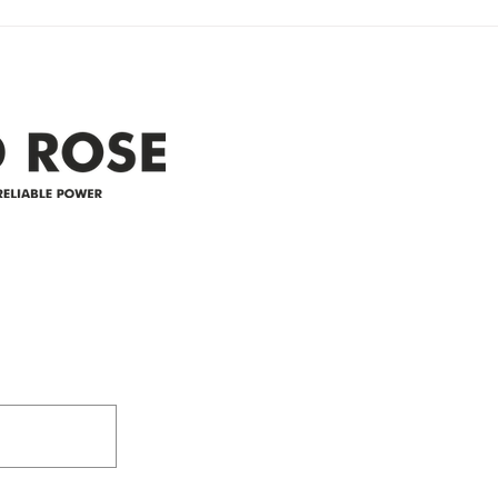
Clyde area. Estimated time for
power
restoration is 12 pm. We
custo
appreciate your patience and
legal
25-4 
Address
305-59422 HWY 44
Box 5150
Westlock, AB T7P 2P4
e power since
780-349-3655
feedback@wildroserea.co
m
24 Hour Emergen