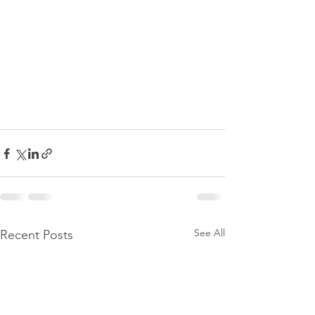
See All
Recent Posts