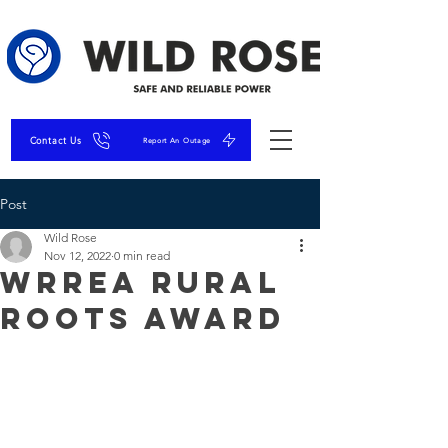
Contact Us
Report An Outage
Post
Wild Rose
Nov 12, 2022
0 min read
WRREA Rural
Roots Award