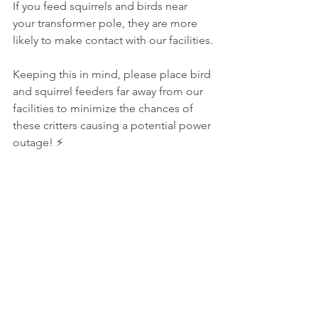
If you feed squirrels and birds near 
your transformer pole, they are more 
likely to make contact with our facilities.
Keeping this in mind, please place bird 
and squirrel feeders far away from our 
facilities to minimize the chances of 
these critters causing a potential power 
outage! ⚡