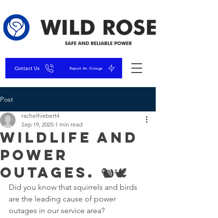
Contact Us
Report An Outage
Post
rachelhiebert4
Sep 19, 2025
1 min read
Wildlife and
Power
Outages. 🐿🕊
Did you know that squirrels and birds 
are the leading cause of power 
outages in our service area?