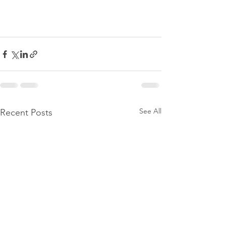
See All
Recent Posts