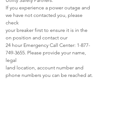
Utility Safety Partners. 
If you experience a power outage and 
we have not contacted you, please 
check 
your breaker first to ensure it is in the 
on position and contact our 
24 hour Emergency Call Center: 1-877-
749-3655. Please provide your name, 
legal 
land location, account number and 
phone numbers you can be reached at.