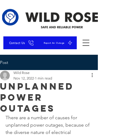
Contact Us
Report An Outage
Post
Wild Rose
Nov 12, 2022
1 min read
Unplanned
Power
Outages
There are a number of causes for 
unplanned power outages, because of 
the diverse nature of electrical 