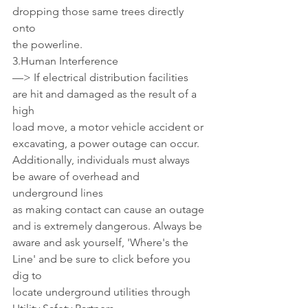
dropping those same trees directly 
onto 
the powerline. 
3.Human Interference 
—> If electrical distribution facilities 
are hit and damaged as the result of a 
high 
load move, a motor vehicle accident or 
excavating, a power outage can occur. 
Additionally, individuals must always 
be aware of overhead and 
underground lines
as making contact can cause an outage 
and is extremely dangerous. Always be 
aware and ask yourself, 'Where's the 
Line' and be sure to click before you 
dig to 
locate underground utilities through 