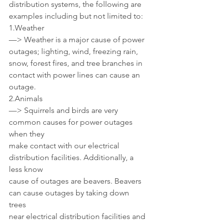
distribution systems, the following are 
examples including but not limited to:
1.Weather 
—> Weather is a major cause of power 
outages; lighting, wind, freezing rain, 
snow, forest fires, and tree branches in 
contact with power lines can cause an 
outage.
2.Animals
—> Squirrels and birds are very 
common causes for power outages 
when they 
make contact with our electrical 
distribution facilities. Additionally, a 
less know 
cause of outages are beavers. Beavers 
can cause outages by taking down 
trees 
near electrical distribution facilities and 