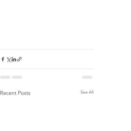
See All
Recent Posts