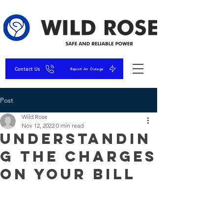
Contact Us
Report An Outage
Post
Wild Rose
Nov 12, 2022
0 min read
Understandin
g the Charges
on Your Bill