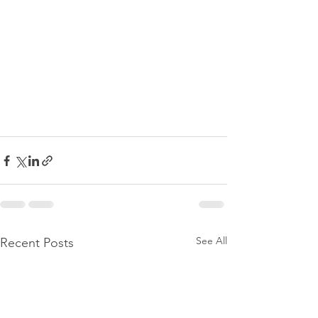
See All
Recent Posts