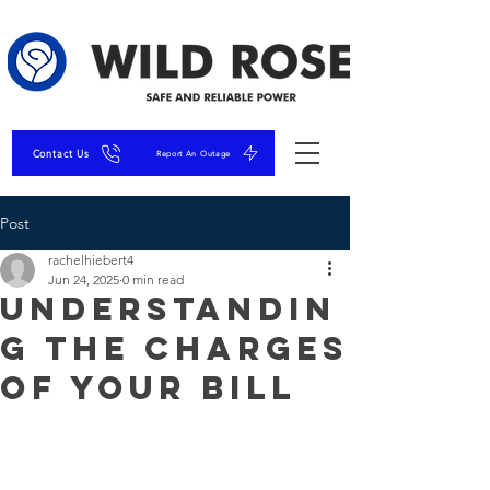
Contact Us
Report An Outage
Post
rachelhiebert4
Jun 24, 2025
0 min read
Understandin
g the charges
of Your Bill