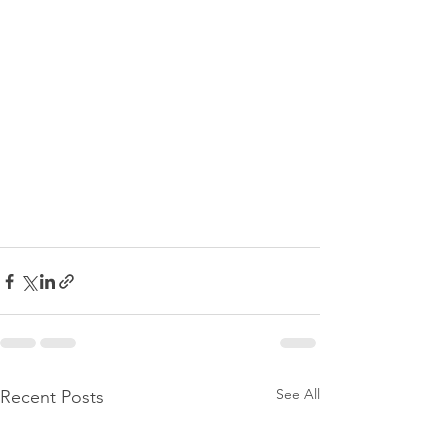
See All
Recent Posts