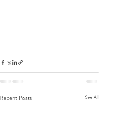
See All
Recent Posts