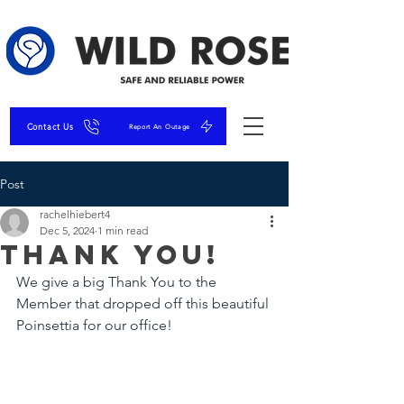
Contact Us
Report An Outage
Post
rachelhiebert4
Dec 5, 2024
1 min read
Thank You!
We give a big Thank You to the 
Member that dropped off this beautiful 
Poinsettia for our office!