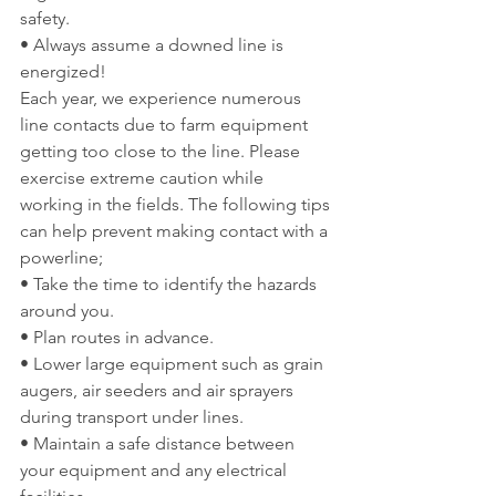
safety.
• Always assume a downed line is 
energized!
Each year, we experience numerous 
line contacts due to farm equipment 
getting too close to the line. Please 
exercise extreme caution while 
working in the fields. The following tips 
can help prevent making contact with a 
powerline;
• Take the time to identify the hazards 
around you.
• Plan routes in advance.
• Lower large equipment such as grain 
augers, air seeders and air sprayers 
during transport under lines.
• Maintain a safe distance between 
your equipment and any electrical 