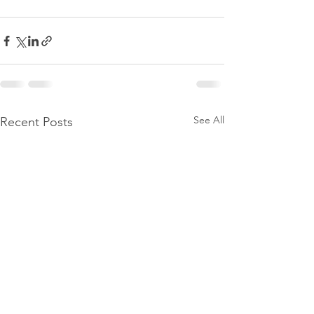
See All
Recent Posts