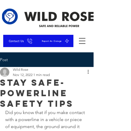
Contact Us
Report An Outage
Post
Wild Rose
Nov 12, 2022
1 min read
Stay Safe-
Powerline
Safety Tips
Did you know that if you make contact 
with a powerline in a vehicle or piece 
of equipment, the ground around it 