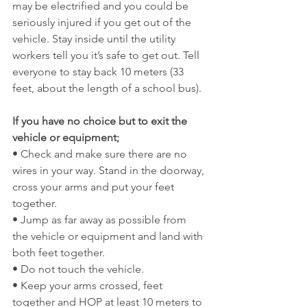
may be electrified and you could be 
seriously injured if you get out of the 
vehicle. Stay inside until the utility 
workers tell you it’s safe to get out. Tell 
everyone to stay back 10 meters (33 
feet, about the length of a school bus).
If you have no choice but to exit the 
vehicle or equipment;
• Check and make sure there are no 
wires in your way. Stand in the doorway, 
cross your arms and put your feet 
together.
• Jump as far away as possible from 
the vehicle or equipment and land with 
both feet together.
• Do not touch the vehicle.
• Keep your arms crossed, feet 
together and HOP at least 10 meters to 