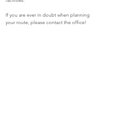
facilities.
If you are ever in doubt when planning 
your route, please contact the office!