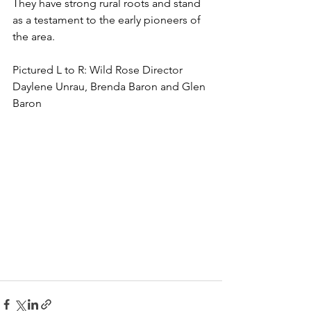
They have strong rural roots and stand 
as a testament to the early pioneers of 
the area. 
Pictured L to R: 
Wild Rose Director 
Daylene Unrau, Brenda Baron and Glen 
Baron