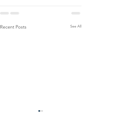
See All
Recent Posts