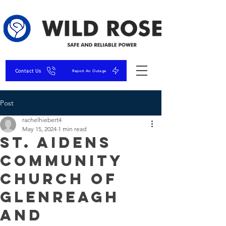
Contact Us
Report An Outage
Post
rachelhiebert4
May 15, 2024
1 min read
St. Aidens
Community
Church of
Glenreagh
and