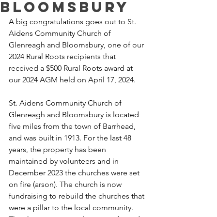
Bloomsbury
A big congratulations goes out to St. 
Aidens Community Church of 
Glenreagh and Bloomsbury, one of our 
2024 Rural Roots recipients that 
received a $500 Rural Roots award at 
our 2024 AGM held on April 17, 2024.
St. Aidens Community Church of 
Glenreagh and Bloomsbury is located 
five miles from the town of Barrhead, 
and was built in 1913. For the last 48 
years, the property has been 
maintained by volunteers and in 
December 2023 the churches were set 
on fire (arson). The church is now 
fundraising to rebuild the churches that 
were a pillar to the local community. 