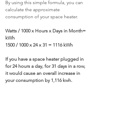
By using this simple formula, you can 
calculate the approximate 
consumption of your space heater.
Watts / 1000 x Hours x Days in Month= 
kWh
1500 / 1000 x 24 x 31 = 1116 kWh
If you have a space heater plugged in 
for 24 hours a day, for 31 days in a row, 
it would cause an overall increase in 
your consumption by 1,116 kwh. 