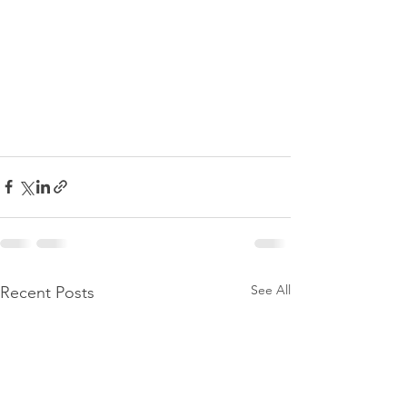
See All
Recent Posts