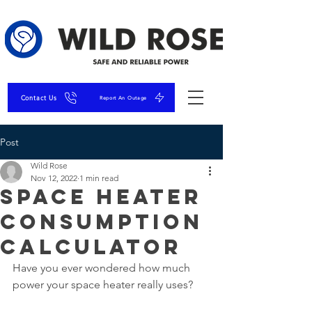
Contact Us
Report An Outage
Post
Wild Rose
Nov 12, 2022
1 min read
Space Heater
Consumption
Calculator
Have you ever wondered how much 
power your space heater really uses?