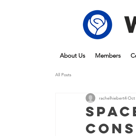
About Us
Members
C
All Posts
rachelhiebert4
Oct 
Spac
Cons