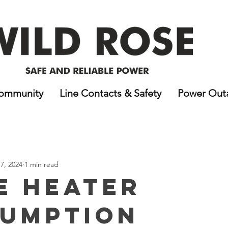
ommunity
Line Contacts & Safety
Power Out
7, 2024
1 min read
e Heater
umption