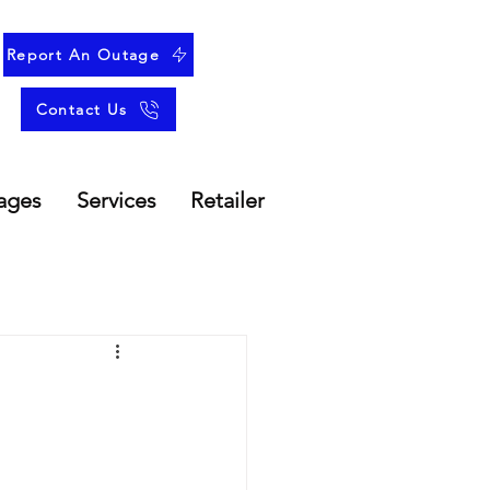
Report An Outage
Contact Us
ages
Services
Retailer