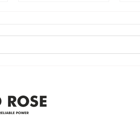
Power Outage
Em
update- Power
Po
Restored
Up
Power Outage update- Power
Emer
Re
Restored Please note that we are
Updat
currently experiencing a
note 
widespread power outage in the
expe
Clyde area. Estimated time for
power
restoration is 12 pm. We
custo
appreciate your patience and
legal
25-4 
Address
305-59422 HWY 44
Box 5150
Westlock, AB T7P 2P4
e power since
780-349-3655