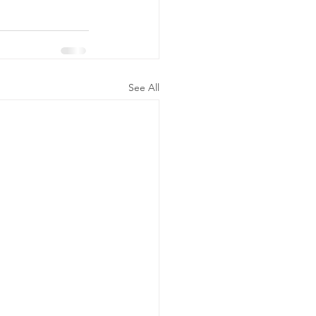
See All