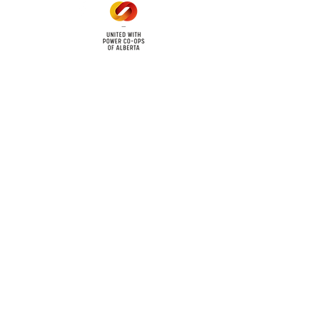
cy
Contact Us