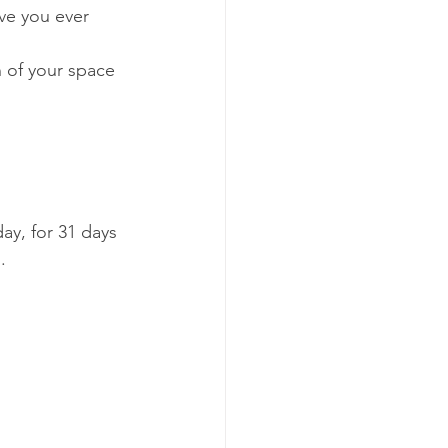
ve you ever 
 of your space 
ay, for 31 days 
.