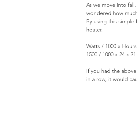
As we move into fall
wondered how much p
By using this simple
heater.
Watts / 1000 x Hour
1500 / 1000 x 24 x 3
If you had the above
in a row, it would c