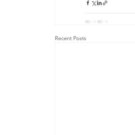
Recent Posts