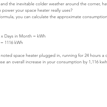
, and the inevitable colder weather around the corner, ha
ower your space heater really uses?
 formula, you can calculate the approximate consumption
s x Days in Month = kWh
1 = 1116 kWh
 noted space heater plugged in, running for 24 hours a d
ause an overall increase in your consumption by 1,116 kwh