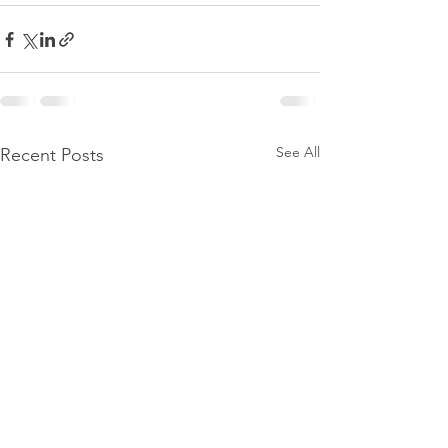
See All
Recent Posts