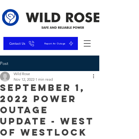
Contact Us
Report An Outage
Post
Wild Rose
Nov 12, 2022
1 min read
September 1,
2022 Power
Outage
Update - West
of Westlock