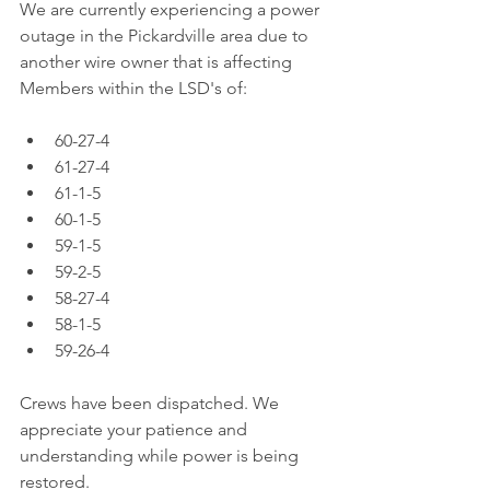
We are currently experiencing a power 
outage in the Pickardville area due to 
another wire owner that is affecting 
Members within the LSD's of: 
60-27-4
61-27-4
61-1-5
60-1-5
59-1-5
59-2-5
58-27-4
58-1-5
59-26-4
Crews have been dispatched. We 
appreciate your patience and 
understanding while power is being 
restored.