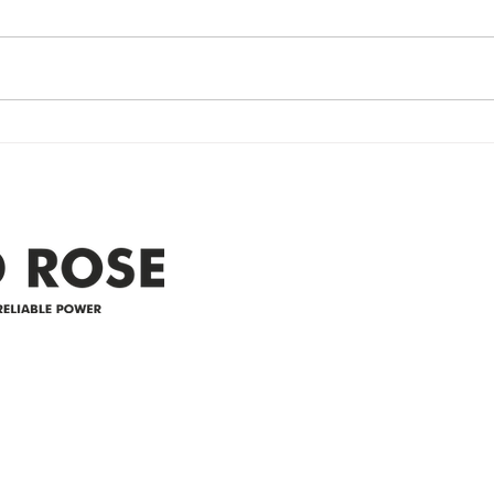
Restored
Up
Power Outage update- Power
Emer
Re
Restored Please note that we are
Updat
currently experiencing a
note 
widespread power outage in the
expe
Clyde area. Estimated time for
power
restoration is 12 pm. We
custo
appreciate your patience and
legal
25-4 
Address
305-59422 HWY 44
Box 5150
Westlock, AB T7P 2P4
e power since
780-349-3655
feedback@wildroserea.co
m