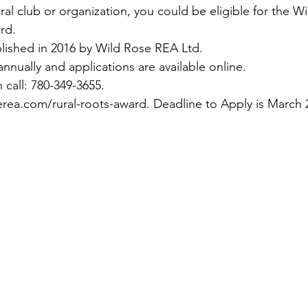
rural club or organization, you could be eligible for the 
rd.
lished in 2016 by Wild Rose REA Ltd.
nnually and applications are available online.
 call: 780-349-3655.
erea.com/rural-roots-award
. Deadline to Apply is March 