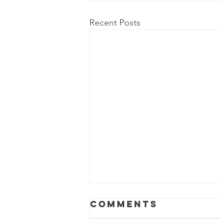
Recent Posts
Power Outage
Comments
Update