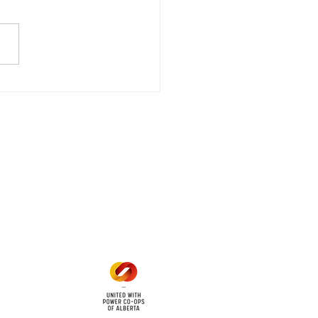
date - Power
gency Power Outage
stored
e - Power Restored Please
that we are currently
riencing an emergency
 outage affecting
mers within the following
 land locations: 61-26-4 61-
6
Office Hours
Mon - Fri: 8am - 12pm
1 pm - 5 pm