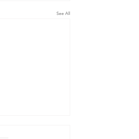
See All
ergency
wer Outage