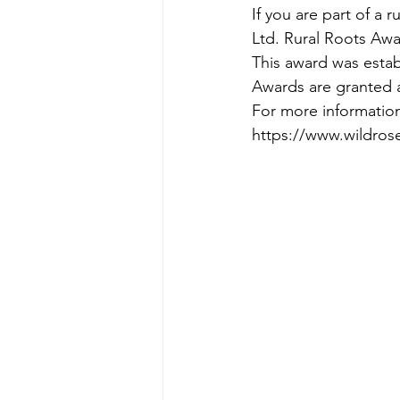
If you are part of a 
Ltd. Rural Roots Awa
This award was estab
Awards are granted a
For more information
https://www.wildros