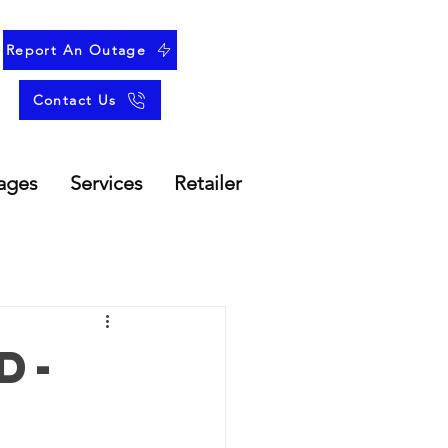
Report An Outage
Contact Us
ages
Services
Retailer
d-