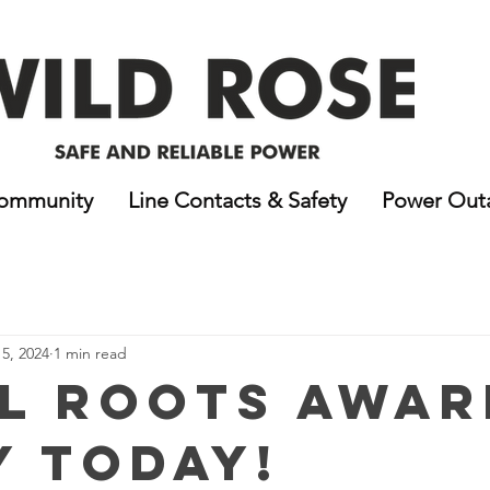
ommunity
Line Contacts & Safety
Power Out
5, 2024
1 min read
l Roots Awar
y Today!