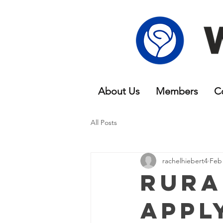
About Us
Members
C
All Posts
rachelhiebert4
Feb 
Rura
Appl