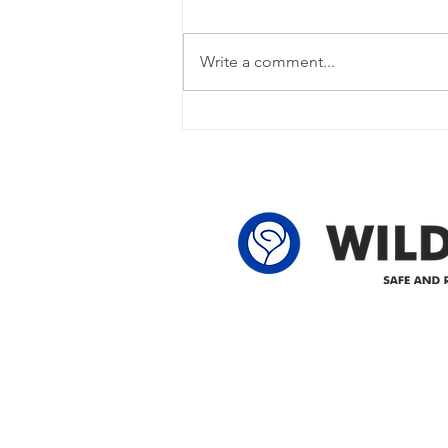
Power Outage Update - Power
restored Please note that we are
Write a comment...
currently experiencing a power
outage due to another wire
owner in the following legal land
locations: 60-24-4 61-24-4 62-24-4
62-25-4 61-2
Delivering safe and reliabl
1947.