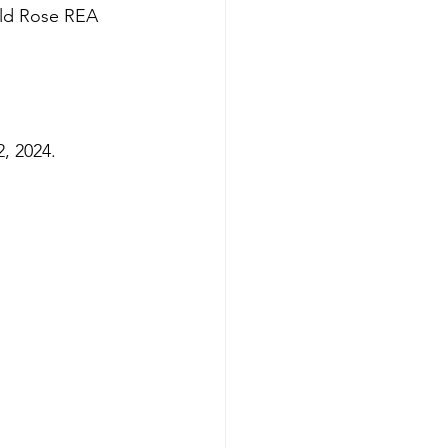
Wild Rose REA 
2, 2024.