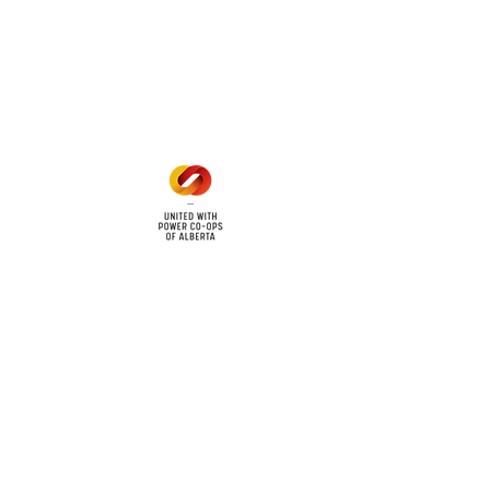
Office Hours
Mon - Fri: 8am - 12pm
1 pm - 5 pm
cy
Contact Us