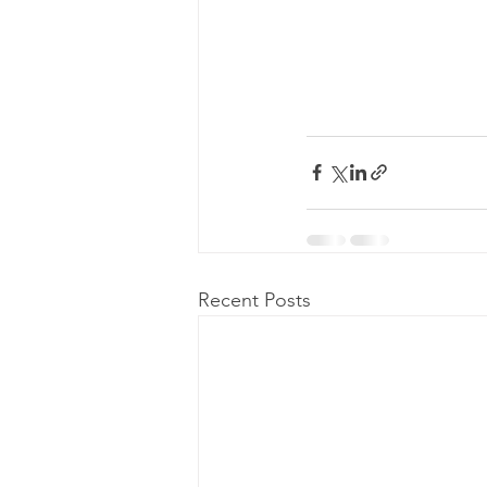
Recent Posts