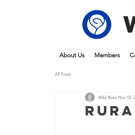
About Us
Members
C
All Posts
Wild Rose
Nov 12, 
Rura