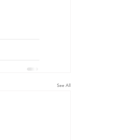
See All