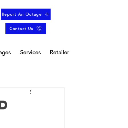
Report An Outage
Contact Us
ages
Services
Retailer
d