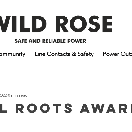
ommunity
Line Contacts & Safety
Power Out
2022
0 min read
l Roots Awar