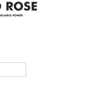
Address
305-59422 HWY 44
Box 5150
Westlock, AB T7P 2P4
e power since
780-349-3655
feedback@wildroserea.co
m
24 Hour Emergen