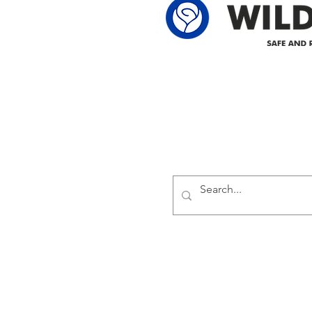
Delivering safe and reliabl
1947.