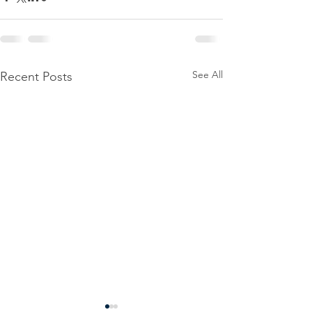
See All
Recent Posts