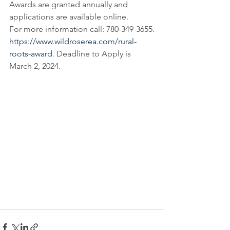
Awards are granted annually and 
applications are available online.
For more information call: 780-349-3655.
https://www.wildroserea.com/rural-
roots-award
. Deadline to Apply is 
March 2, 2024.