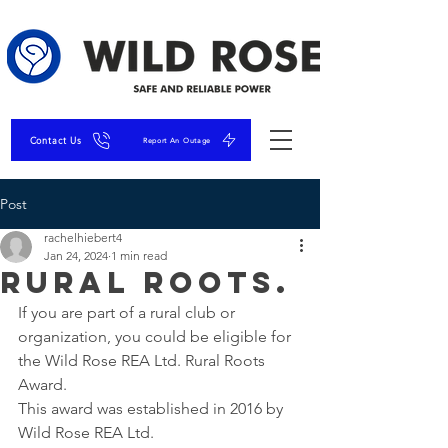
Contact Us
Report An Outage
Post
rachelhiebert4
Jan 24, 2024
1 min read
Rural Roots.
If you are part of a rural club or 
organization, you could be eligible for 
the Wild Rose REA Ltd. Rural Roots 
Award.
This award was established in 2016 by 
Wild Rose REA Ltd.