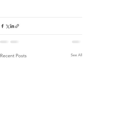
See All
Recent Posts