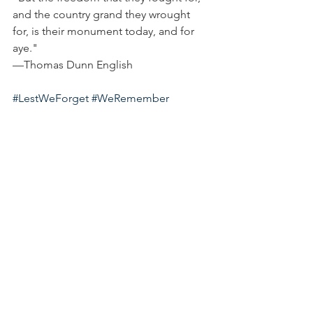
and the country grand they wrought 
for, is their monument today, and for 
aye."
—Thomas Dunn English
#LestWeForget
#WeRemember