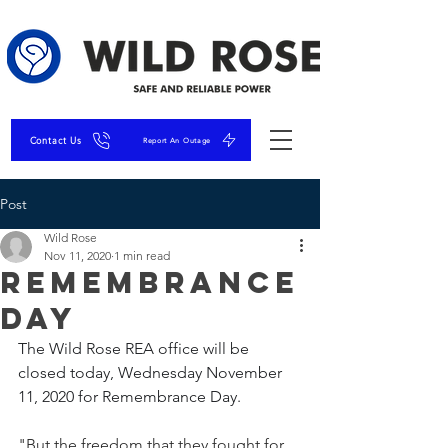
Contact Us
Report An Outage
Post
Wild Rose
Nov 11, 2020
1 min read
Remembrance
Day
The Wild Rose REA office will be 
closed today, Wednesday November 
11, 2020 for Remembrance Day.
"But the freedom that they fought for, 