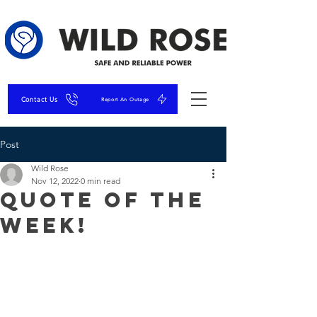
Contact Us
Report An Outage
Post
Wild Rose
Nov 12, 2022
0 min read
Quote of the
Week!