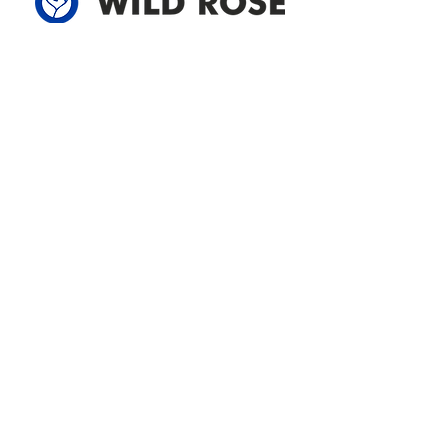
Address
305-59422 HWY 44
Box 5150
Westlock, AB T7P 2P4
780-349-3655
feedback@wildroserea.com
Office Hours
Mon - Fri: 8am - 12pm
1 pm - 5 pm
24 Hour Emergency
Contact Us