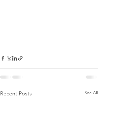
See All
Recent Posts