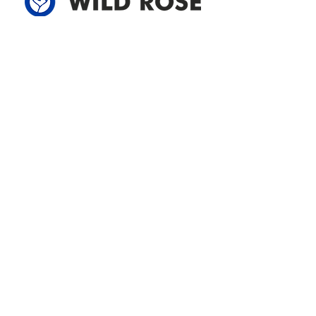
Address
305-59422 HWY 44
Box 5150
Westlock, AB T7P 2P4
780-349-3655
feedback@wildroserea.com
Office Hours
Mon - Fri: 8am - 12pm
1 pm - 5 pm
24 Hour Emergency
Contact Us