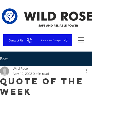
Contact Us
Report An Outage
Post
Wild Rose
Nov 12, 2022
0 min read
Quote of the
Week