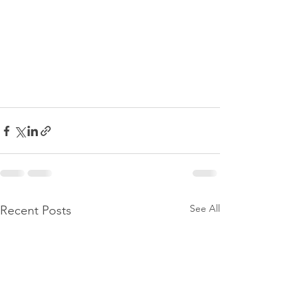
See All
Recent Posts