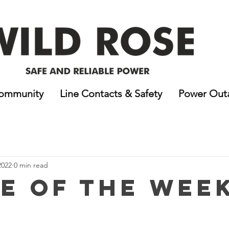
ommunity
Line Contacts & Safety
Power Out
2022
0 min read
e of the Week