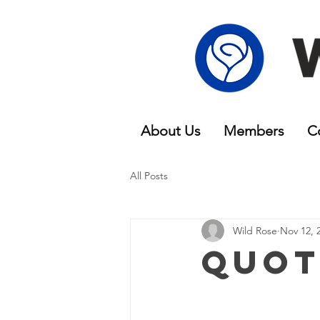
About Us
Members
C
All Posts
Wild Rose
Nov 12, 
Quot