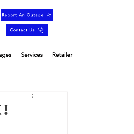
Report An Outage
Contact Us
ages
Services
Retailer
!