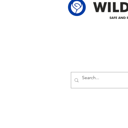
Delivering safe and reliabl
1947.