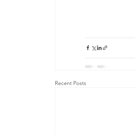
Recent Posts