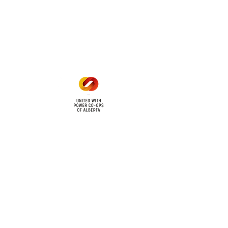
Office Hours
Mon - Fri: 8am - 12pm
1 pm - 5 pm
cy
Contact Us