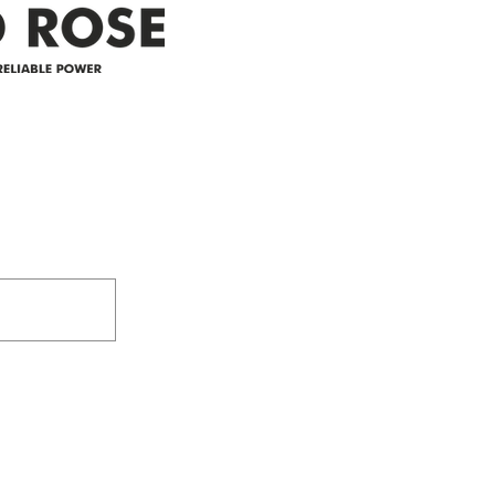
Address
305-59422 HWY 44
Box 5150
Westlock, AB T7P 2P4
e power since
780-349-3655
feedback@wildroserea.co
m
24 Hour Emergen