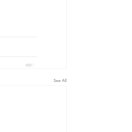
See All