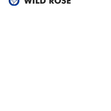
Address
305-59422 HWY 44
Box 5150
Westlock, AB T7P 2P4
780-349-3655
feedback@wildroserea.com
Office Hours
Mon - Fri: 8am - 12pm
1 pm - 5 pm
24 Hour Emergency
Contact Us