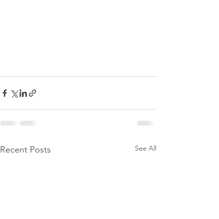
See All
Recent Posts