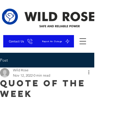
Contact Us
Report An Outage
Post
Wild Rose
Nov 12, 2022
0 min read
Quote of the
Week