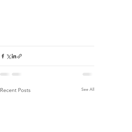
See All
Recent Posts