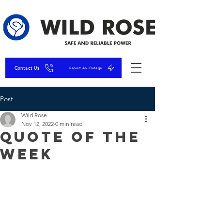
Contact Us
Report An Outage
Post
Wild Rose
Nov 12, 2022
0 min read
Quote of the
Week