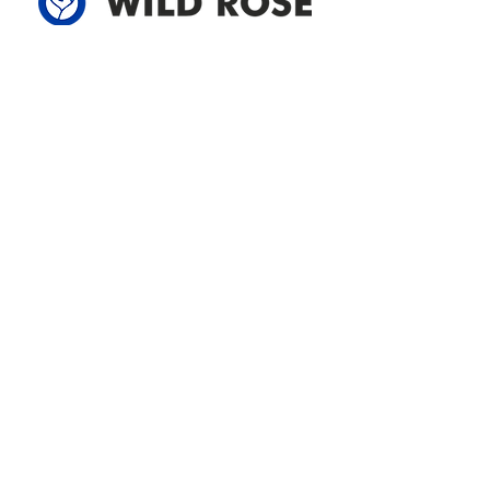
Address
305-59422 HWY 44
Box 5150
Westlock, AB T7P 2P4
780-349-3655
feedback@wildroserea.com
Office Hours
Mon - Fri: 8am - 12pm
1 pm - 5 pm
24 Hour Emergency
Contact Us