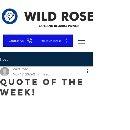
Contact Us
Report An Outage
Post
Wild Rose
Nov 12, 2022
0 min read
Quote of the
Week!