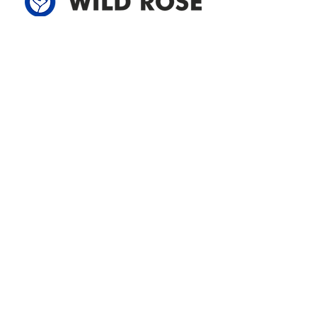
Address
305-59422 HWY 44
Box 5150
Westlock, AB T7P 2P4
780-349-3655
feedback@wildroserea.com
Office Hours
Mon - Fri: 8am - 12pm
1 pm - 5 pm
24 Hour Emergency
Contact Us