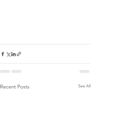
See All
Recent Posts