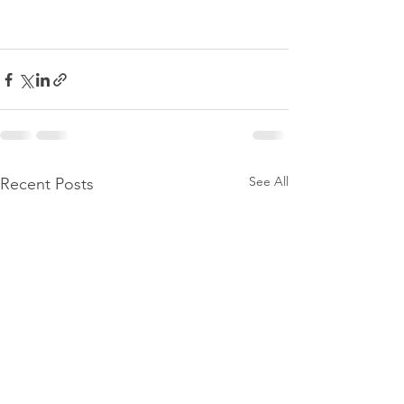
See All
Recent Posts