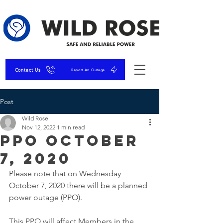
Contact Us
Report An Outage
Post
Wild Rose
Nov 12, 2022
1 min read
PPO October
7, 2020
Please note that on Wednesday 
October 7, 2020 there will be a planned 
power outage (PPO). 
This PPO will affect Members in the 