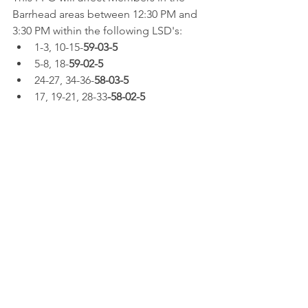
Barrhead areas between 12:30 PM and 
3:30 PM within the following LSD's:  
1-3, 10-15-
59-03-5
5-8, 18-
59-02-5
24-27, 34-36-
58-03-5
17, 19-21, 28-33
-58-02-5