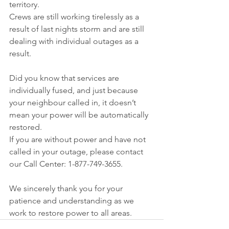
territory.
Crews are still working tirelessly as a 
result of last nights storm and are still 
dealing with individual outages as a 
result. 
Did you know that services are 
individually fused, and just because 
your neighbour called in, it doesn’t 
mean your power will be automatically 
restored.
If you are without power and have not 
called in your outage, please contact 
our Call Center: 1-877-749-3655.
We sincerely thank you for your 
patience and understanding as we 
work to restore power to all areas.