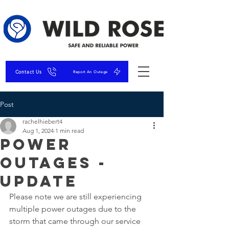
Contact Us
Report An Outage
Post
rachelhiebert4
Aug 1, 2024
1 min read
Power
Outages -
Update
Please note we are still experiencing 
multiple power outages due to the 
storm that came through our service 