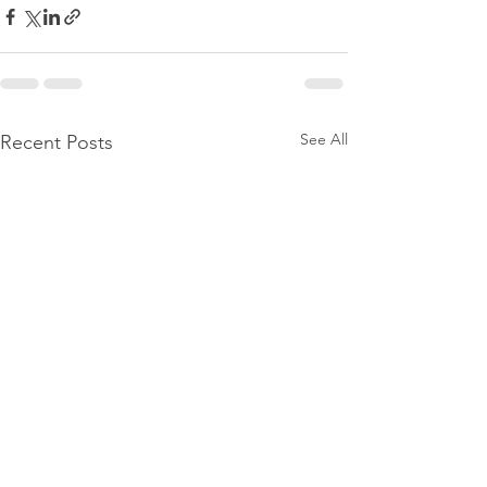
See All
Recent Posts