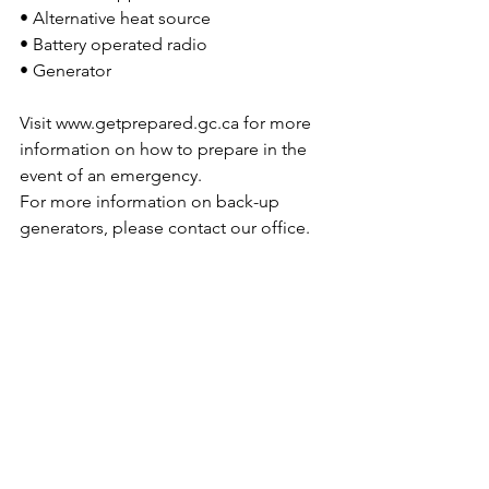
• Alternative heat source
• Battery operated radio
• Generator
Visit 
www.getprepared.gc.ca
 for more 
information on how to prepare in the 
event of an emergency.
For more information on back-up 
generators, please contact our office.