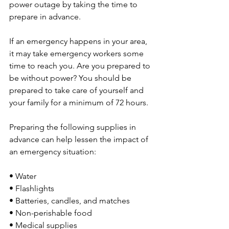
power outage by taking the time to 
prepare in advance.
If an emergency happens in your area, 
it may take emergency workers some 
time to reach you. Are you prepared to 
be without power? You should be 
prepared to take care of yourself and 
your family for a minimum of 72 hours.
Preparing the following supplies in 
advance can help lessen the impact of 
an emergency situation:
• Water
• Flashlights
• Batteries, candles, and matches
• Non-perishable food
• Medical supplies