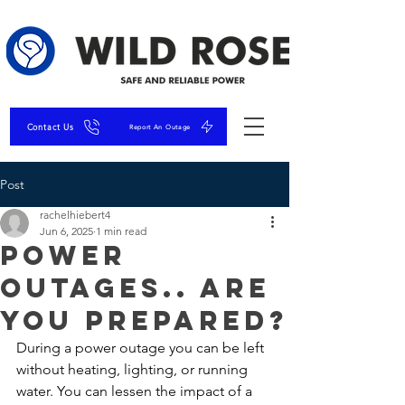
Contact Us
Report An Outage
Post
rachelhiebert4
Jun 6, 2025
1 min read
Power
Outages.. Are
you Prepared?
During a power outage you can be left 
without heating, lighting, or running 
water. You can lessen the impact of a 