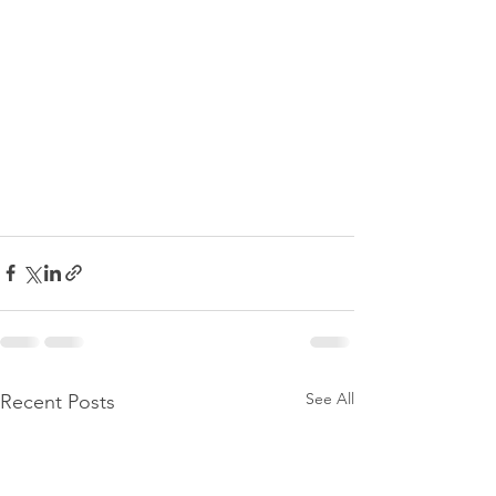
See All
Recent Posts