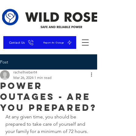
Contact Us
Report An Outage
Post
rachelhiebert4
Mar 26, 2024
1 min read
Power
Outages - Are
You Prepared?
At any given time, you should be 
prepared to take care of yourself and 
your family for a minimum of 72 hours. 