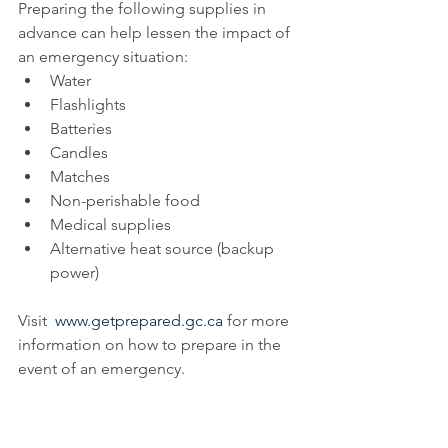
Preparing the following supplies in 
advance can help lessen the impact of 
an emergency situation:
Water
Flashlights
Batteries
Candles
Matches
Non-perishable food
Medical supplies
Alternative heat source (backup 
power)
Visit  
www.getprepared.gc.ca
 for more 
information on how to prepare in the 
event of an emergency.