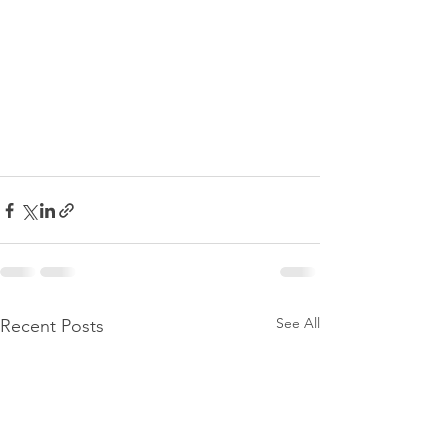
See All
Recent Posts