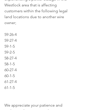
Westlock area that is affecting 
customers within the following legal 
land locations due to another wire 
owner;
59-26-4
59-27-4
59-1-5
59-2-5
58-27-4
58-1-5
60-27-4
60-1-5
61-27-4
61-1-5
We appreciate your patience and 