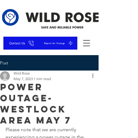
Contact Us
Report An Outage
Post
Wild Rose
May 7, 2023
1 min read
Power
Outage-
Westlock
Area May 7
Please note that we are currently 
experiencing a power outage in the 