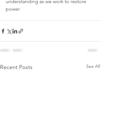
understanding as we work to restore 
power.
See All
Recent Posts