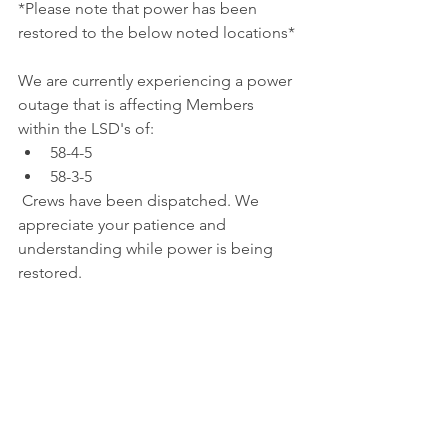
*Please note that power has been 
restored to the below noted locations*
We are currently experiencing a power 
outage that is affecting Members 
within the LSD's of: 
58-4-5
58-3-5
 Crews have been dispatched. We 
appreciate your patience and 
understanding while power is being 
restored.