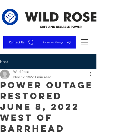
Contact Us
Report An Outage
Post
Wild Rose
Nov 12, 2022
1 min read
Power Outage
Restored
June 8, 2022
West of
Barrhead