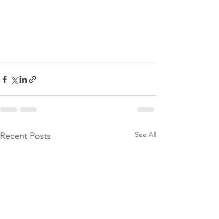
See All
Recent Posts