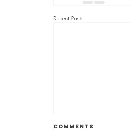
Recent Posts
Power Outage
Comments