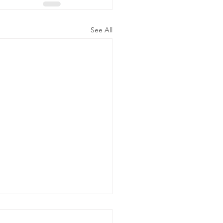
See All
ergency