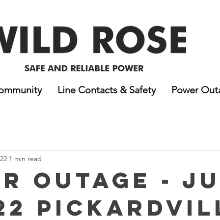
ommunity
Line Contacts & Safety
Power Out
022
1 min read
r Outage - J
22 Pickardvil