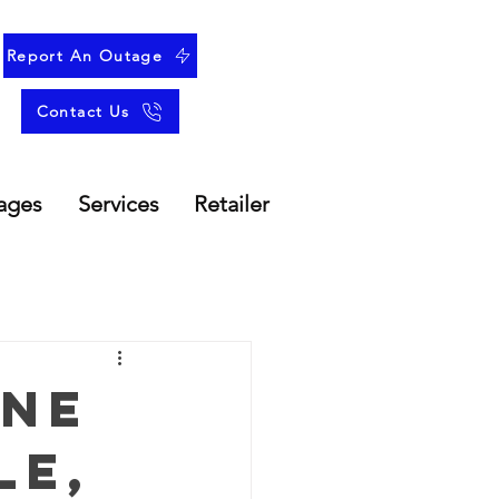
Report An Outage
Contact Us
ages
Services
Retailer
une
le,