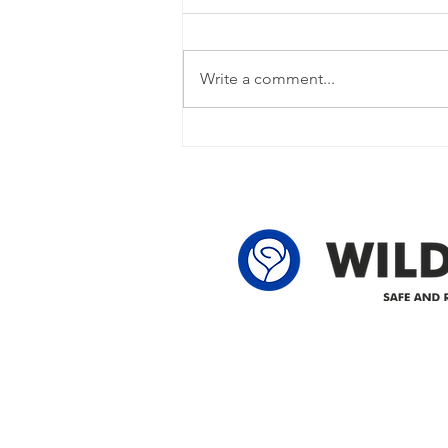
Update
Power Outage Update - Power
restored Please note that we are
Write a comment...
currently experiencing a power
outage due to another wire
owner in the following legal land
locations: 60-24-4 61-24-4 62-24-4
62-25-4 61-2
Delivering safe and reliabl
1947.