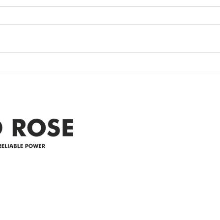
update- Power
Po
Restored
Up
Power Outage update- Power
Emer
Re
Restored Please note that we are
Updat
currently experiencing a
note 
widespread power outage in the
expe
Clyde area. Estimated time for
power
restoration is 12 pm. We
custo
appreciate your patience and
legal
25-4 
Address
305-59422 HWY 44
Box 5150
Westlock, AB T7P 2P4
e power since
780-349-3655
feedback@wildroserea.co
m