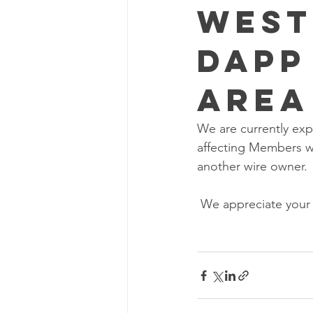
West
Dapp
Area
We are currently exp
affecting Members wi
another wire owner. 
 We appreciate your