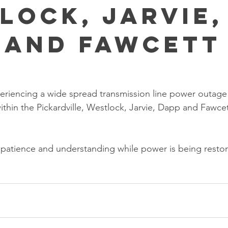
lock, Jarvie,
 and Fawcett
eriencing a wide spread transmission line power outage t
thin the Pickardville, Westlock, Jarvie, Dapp and Fawcet
 patience and understanding while power is being resto