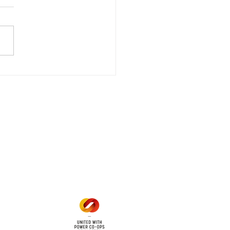
wer Outage
date - Power
gency Power Outage
stored
e - Power Restored Please
that we are currently
riencing an emergency
 outage affecting
mers within the following
 land locations: 61-26-4 61-
6
Office Hours
Mon - Fri: 8am - 12pm
1 pm - 5 pm