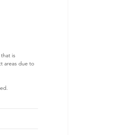
hat is 
t areas due to 
red.