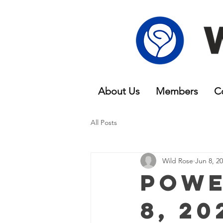
About Us
Members
C
All Posts
Wild Rose
Jun 8, 2
Powe
8, 20