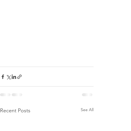
See All
Recent Posts