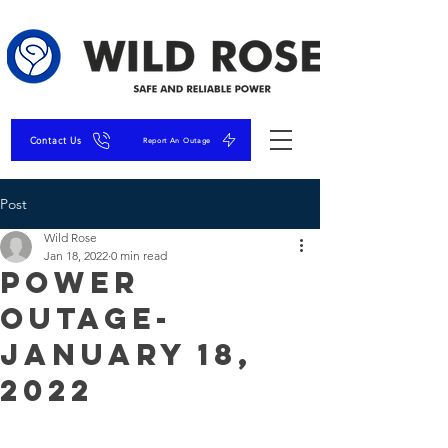
Contact Us
Report An Outage
Post
Wild Rose
Jan 18, 2022
0 min read
Power
Outage-
January 18,
2022