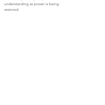
understanding as power is being 
restored.