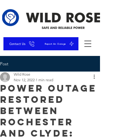
Contact Us
Report An Outage
Post
Wild Rose
Nov 12, 2022
1 min read
Power Outage
RESTORED
Between
Rochester
and Clyde: