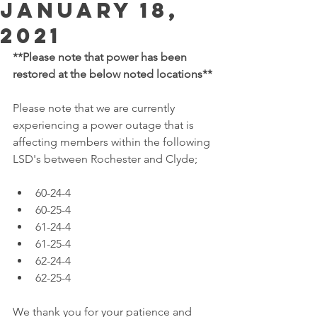
January 18,
2021
**Please note that power has been 
restored at the below noted locations**
Please note that we are currently 
experiencing a power outage that is 
affecting members within the following 
LSD's between Rochester and Clyde; 
60-24-4
60-25-4
61-24-4
61-25-4
62-24-4
62-25-4
We thank you for your patience and 