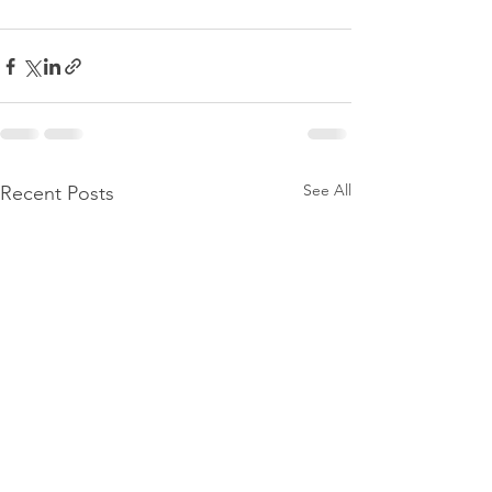
See All
Recent Posts