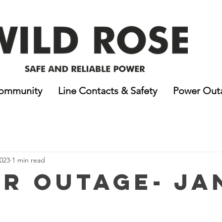
ommunity
Line Contacts & Safety
Power Out
2023
1 min read
r Outage- Jan