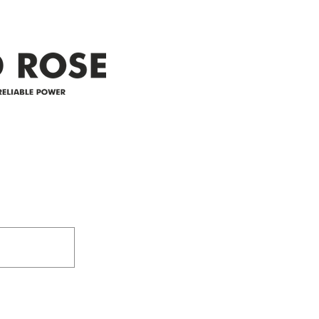
appreciate your patience and
legal
25-4 
Address
305-59422 HWY 44
Box 5150
Westlock, AB T7P 2P4
e power since
780-349-3655
feedback@wildroserea.co
m
24 Hour Emergen