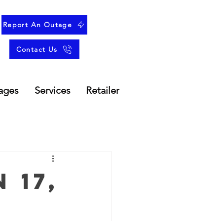
Report An Outage
Contact Us
ages
Services
Retailer
 17,