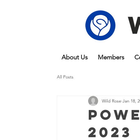
About Us
Members
C
All Posts
Wild Rose
Jan 18, 
Powe
2023