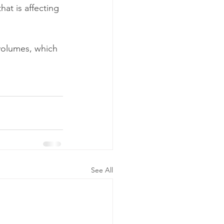
at is affecting 
 volumes, which 
See All