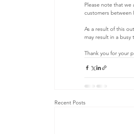
Please note that we 
customers between P
As a result of this o
may result in a busy 
Thank you for your p
Recent Posts