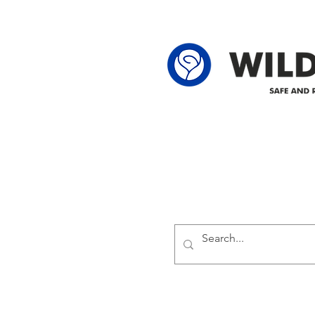
62-25-4 61-2
Delivering safe and reliabl
1947.