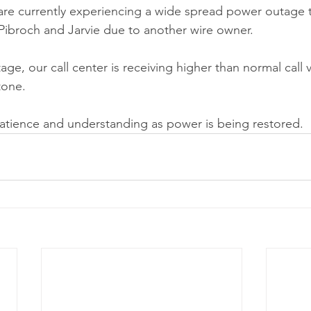
are currently experiencing a wide spread power outage th
ibroch and Jarvie due to another wire owner.
utage, our call center is receiving higher than normal call
tone.
atience and understanding as power is being restored.