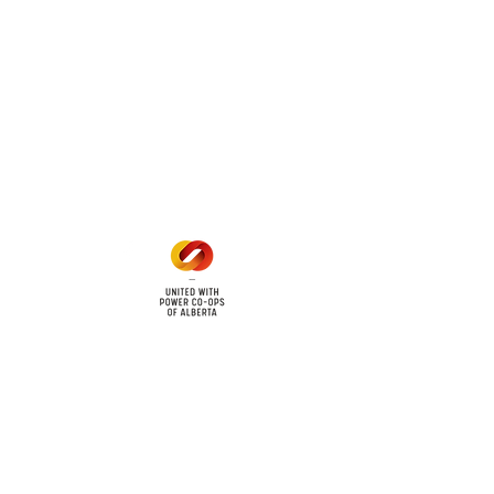
 land locations: 61-26-4 61-
6
Office Hours
Mon - Fri: 8am - 12pm
1 pm - 5 pm
cy
Contact Us