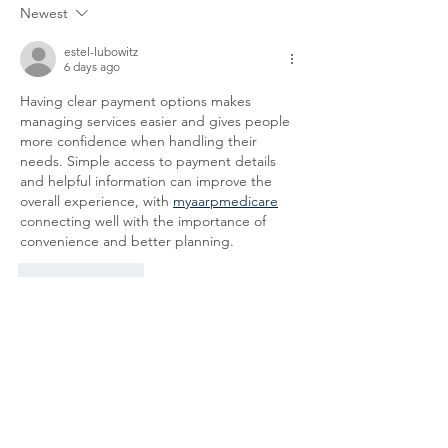
Newest
We appreciate your patience
the following legal
and
locations: 61-26-4 
estel-lubowitz
6 days ago
Having clear payment options makes 
managing services easier and gives people 
more confidence when handling their 
needs. Simple access to payment details 
and helpful information can improve the 
overall experience, with 
myaarpmedicare
connecting well with the importance of 
convenience and better planning.
Like
Reply
Address