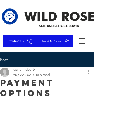
Contact Us
Report An Outage
Post
rachelhiebert4
Aug 22, 2025
0 min read
Payment
Options