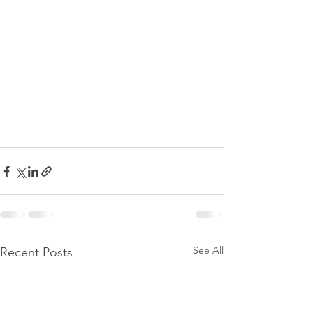
See All
Recent Posts