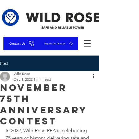
Contact Us
Report An Outage
Post
Wild Rose
Dec 1, 2022
1 min read
November
75th
Anniversary
Contest
In 2022, Wild Rose REA is celebrating 
75 years of history, delivering safe and 