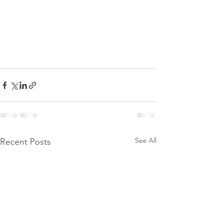
See All
Recent Posts