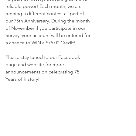
reliable power! Each month, we are 
running a different contest as part of 
our 75th Anniversary. During the month 
of November if you participate in our 
Survey, your account will be entered for 
a chance to WIN a $75.00 Credit! 
Please stay tuned to our Facebook 
page and website for more 
announcements on celebrating 75 
Years of history!