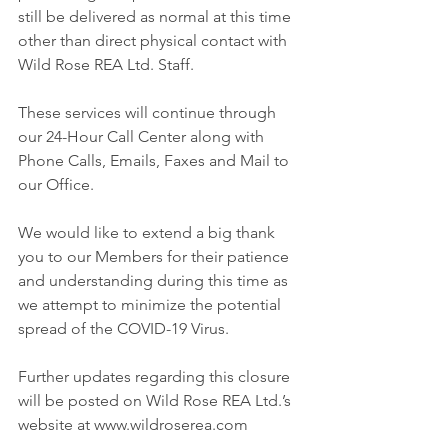
still be delivered as normal at this time 
other than direct physical contact with 
Wild Rose REA Ltd. Staff.
These services will continue through 
our 24-Hour Call Center along with 
Phone Calls, Emails, Faxes and Mail to 
our Office.
We would like to extend a big thank 
you to our Members for their patience 
and understanding during this time as 
we attempt to minimize the potential 
spread of the COVID-19 Virus.
Further updates regarding this closure 
will be posted on Wild Rose REA Ltd.’s 
website at www.wildroserea.com