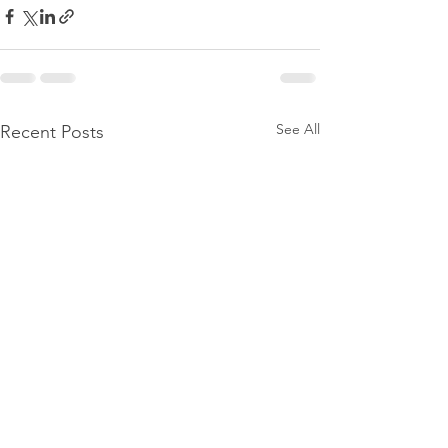
See All
Recent Posts