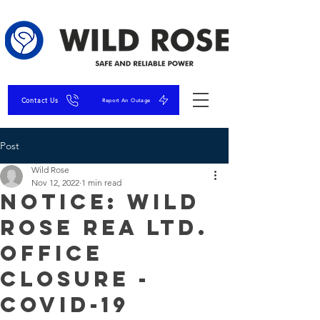
Contact Us
Report An Outage
Post
Wild Rose
Nov 12, 2022
1 min read
NOTICE: Wild
Rose REA Ltd.
Office
Closure -
COVID-19