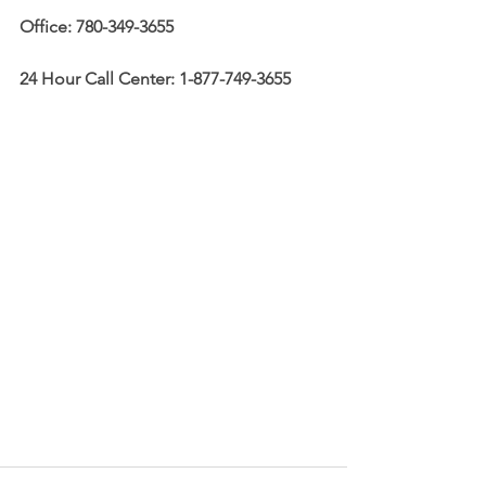
Office: 780-349-3655
24 Hour Call Center: 1-877-749-3655