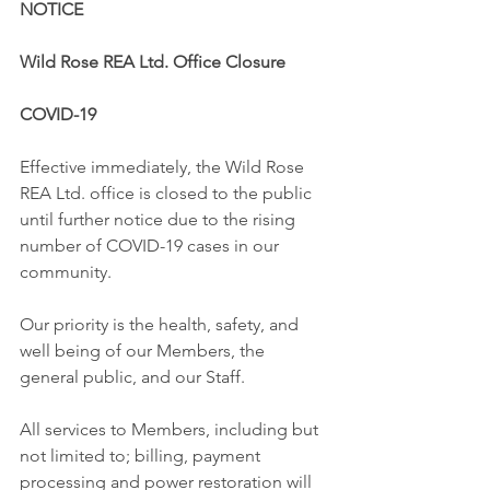
NOTICE
Wild Rose REA Ltd. Office Closure
COVID-19
Effective immediately, the Wild Rose 
REA Ltd. office is closed to the public 
until further notice due to the rising 
number of COVID-19 cases in our 
community. 
Our priority is the health, safety, and 
well being of our Members, the 
general public, and our Staff.
All services to Members, including but 
not limited to; billing, payment 
processing and power restoration will 