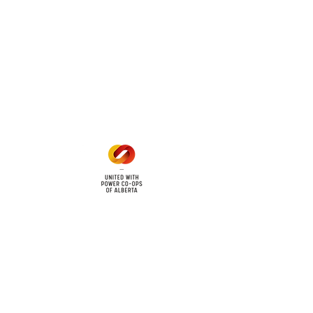
 land locations: 61-26-4 61-
6
Office Hours
Mon - Fri: 8am - 12pm
1 pm - 5 pm
cy
Contact Us