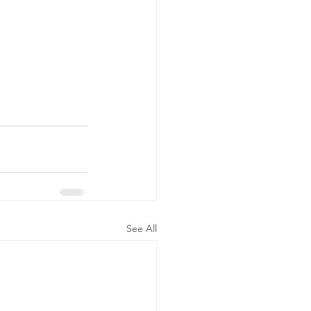
See All