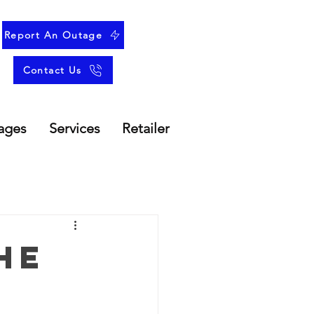
Report An Outage
Contact Us
ages
Services
Retailer
he