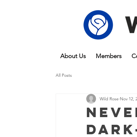
About Us
Members
C
All Posts
Wild Rose
Nov 12, 
Neve
Dark