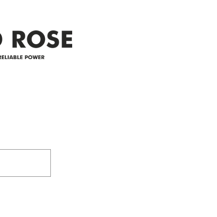
appreciate your patience and
legal
25-4 
Address
305-59422 HWY 44
Box 5150
Westlock, AB T7P 2P4
e power since
780-349-3655
feedback@wildroserea.co
m
24 Hour Emergen