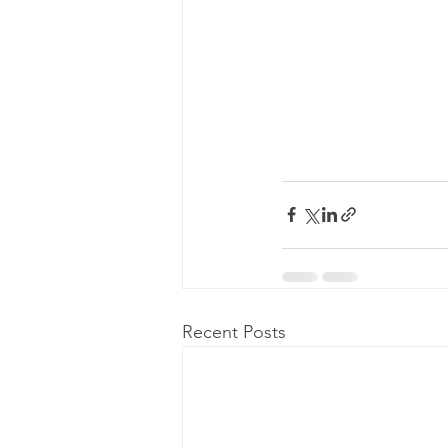
Recent Posts