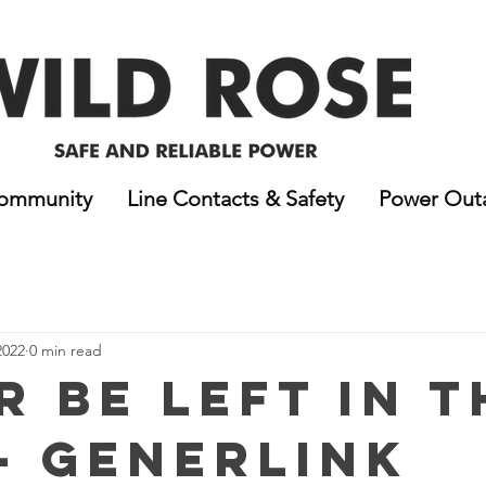
ommunity
Line Contacts & Safety
Power Out
2022
0 min read
r Be Left In t
- GenerLink