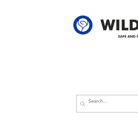
62-25-4 61-2
Delivering safe and reliabl
1947.