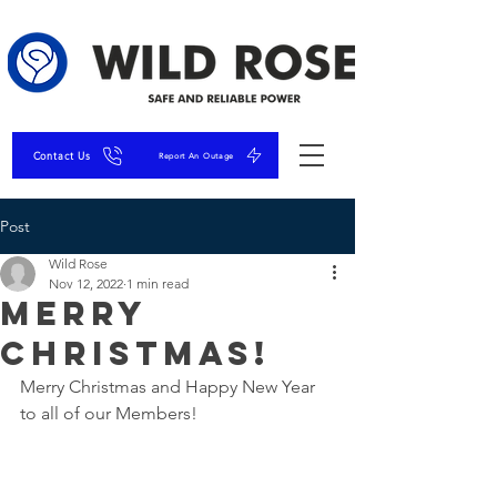
Contact Us
Report An Outage
Post
Wild Rose
Nov 12, 2022
1 min read
Merry
Christmas!
Merry Christmas and Happy New Year 
to all of our Members! 