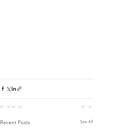
See All
Recent Posts