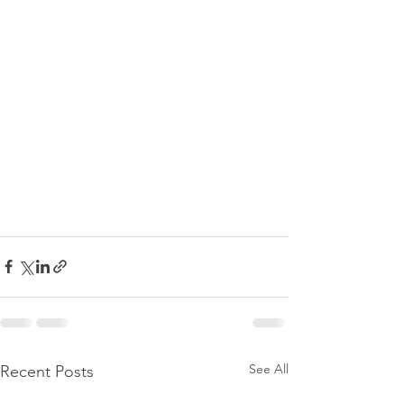
See All
Recent Posts