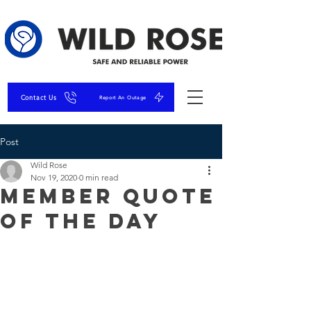
Contact Us
Report An Outage
Post
Wild Rose
Nov 19, 2020
0 min read
Member Quote
of the Day