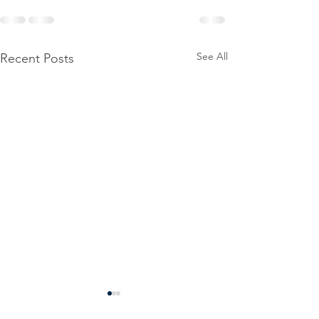
See All
Recent Posts
Power
Emergen