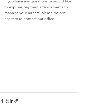
If you have any questions or would like 
to explore payment arrangements to 
manage your arrears, please do not 
hesitate to contact our office. 