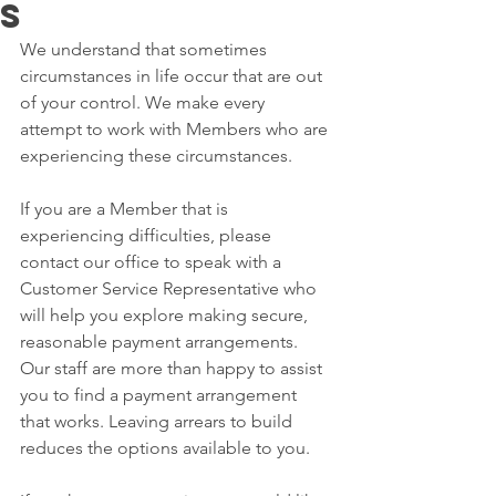
s
We understand that sometimes 
circumstances in life occur that are out 
of your control. We make every 
attempt to work with Members who are 
experiencing these circumstances. 
If you are a Member that is 
experiencing difficulties, please 
contact our office to speak with a 
Customer Service Representative who 
will help you explore making secure, 
reasonable payment arrangements. 
Our staff are more than happy to assist 
you to find a payment arrangement 
that works. Leaving arrears to build 
reduces the options available to you. 