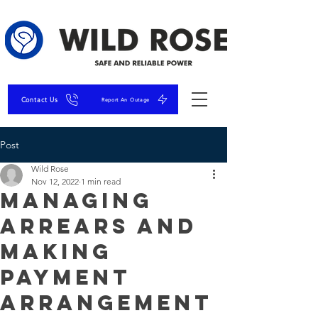
Contact Us
Report An Outage
Post
Wild Rose
Nov 12, 2022
1 min read
Managing
Arrears and
Making
Payment
Arrangement