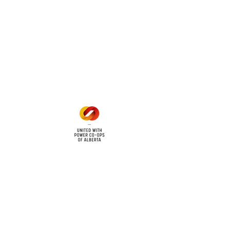
 land locations: 61-26-4 61-
6
Office Hours
Mon - Fri: 8am - 12pm
1 pm - 5 pm
cy
Contact Us