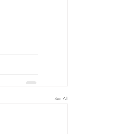
See All