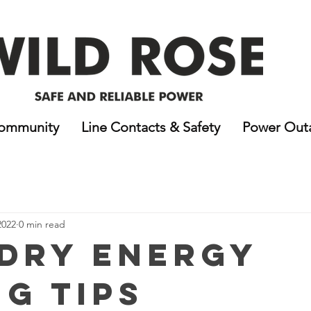
ommunity
Line Contacts & Safety
Power Out
2022
0 min read
dry Energy
ng Tips