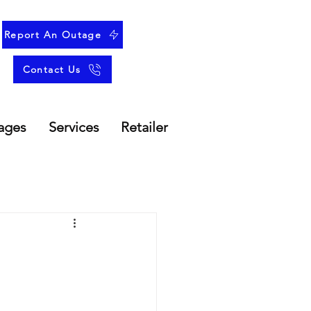
Report An Outage
Contact Us
ages
Services
Retailer