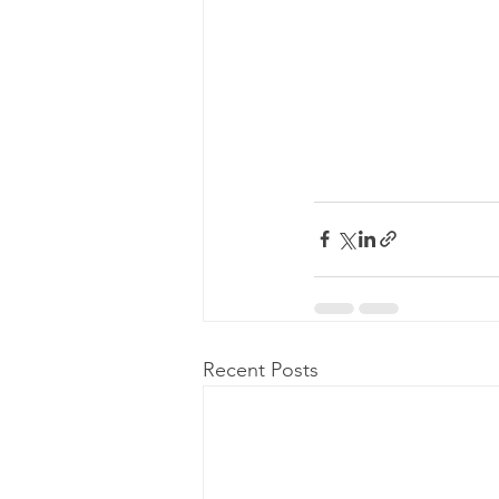
Recent Posts