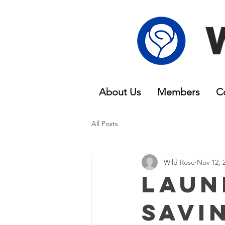
About Us
Members
C
All Posts
Wild Rose
Nov 12, 
Laun
Savi