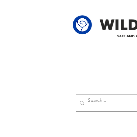
62-25-4 61-2
Delivering safe and reliabl
1947.