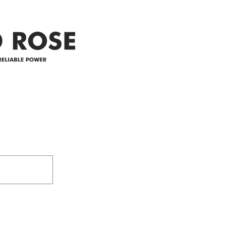
appreciate your patience and
legal
25-4 
Address
305-59422 HWY 44
Box 5150
Westlock, AB T7P 2P4
e power since
780-349-3655
feedback@wildroserea.co
m
24 Hour Emergen