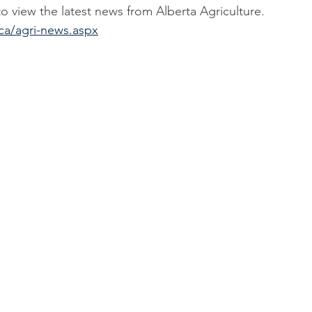
to view the latest news from Alberta Agriculture.
ca/agri-news.aspx