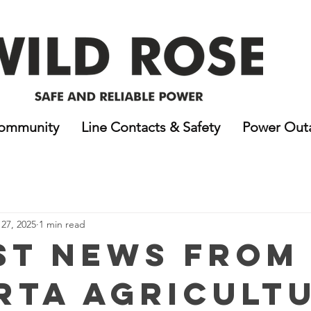
ommunity
Line Contacts & Safety
Power Out
27, 2025
1 min read
st News from
rta Agricultu