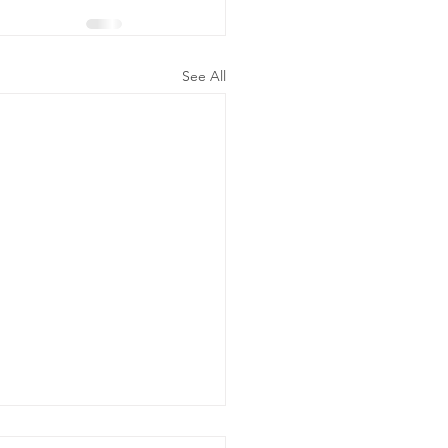
See All
ergency