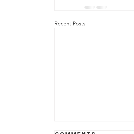
Recent Posts
Power Outage