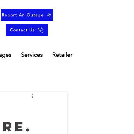
Report An Outage
Contact Us
ages
Services
Retailer
re.