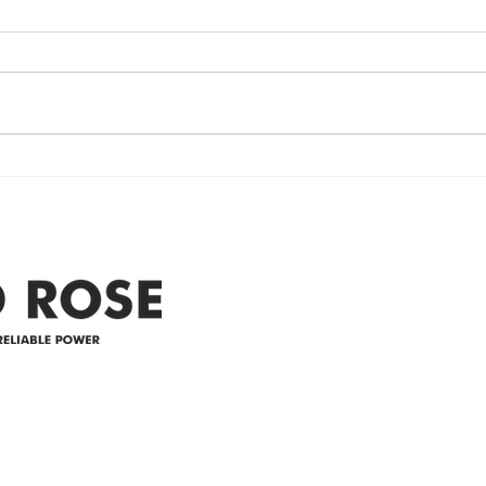
update- Power
Po
Restored
Up
Power Outage update- Power
Emer
Re
Restored Please note that we are
Updat
currently experiencing a
note 
widespread power outage in the
expe
Clyde area. Estimated time for
power
restoration is 12 pm. We
custo
appreciate your patience and
legal
25-4 
Address
305-59422 HWY 44
Box 5150
Westlock, AB T7P 2P4
e power since
780-349-3655
feedback@wildroserea.co
m