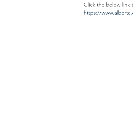
Click the below link 
https://www.alberta.