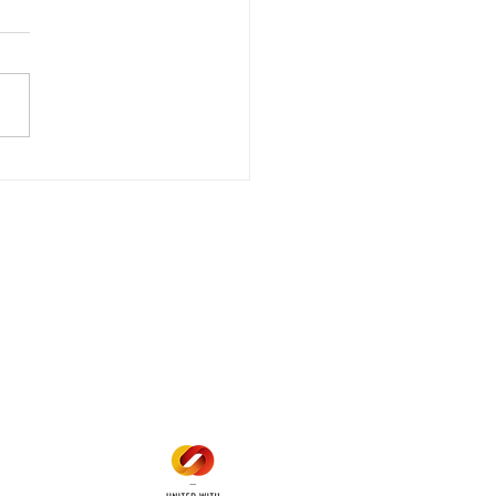
wer Outage
date - Power
gency Power Outage
stored
e - Power Restored Please
that we are currently
riencing an emergency
 outage affecting
mers within the following
 land locations: 61-26-4 61-
6
Office Hours
Mon - Fri: 8am - 12pm
1 pm - 5 pm