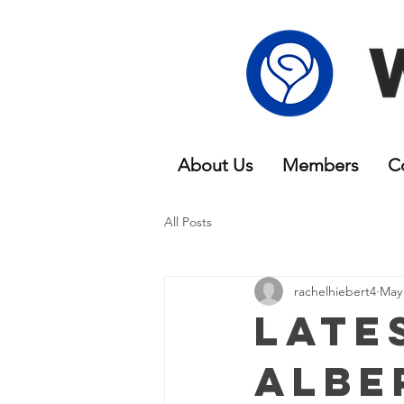
About Us
Members
C
All Posts
rachelhiebert4
May 
Late
Albe