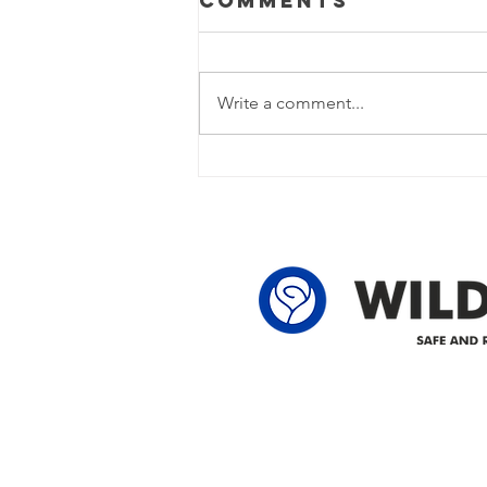
Comments
Update
Power Outage Update - Power
restored Please note that we are
Write a comment...
currently experiencing a power
outage due to another wire
owner in the following legal land
locations: 60-24-4 61-24-4 62-24-4
62-25-4 61-2
Delivering safe and reliabl
1947.