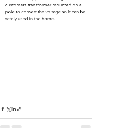
customers transformer mounted on a 
pole to convert the voltage so it can be 
safely used in the home.