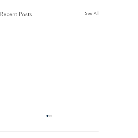
See All
Recent Posts
Power
Emergen
Outage
Power
update-
Outage