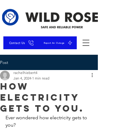
Contact Us
Report An Outage
Post
rachelhiebert4
Jan 4, 2024
1 min read
How
Electricity
Gets To You.
Ever wondered how electricity gets to 
you?