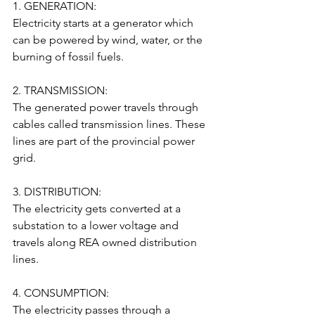
1. GENERATION:
Electricity starts at a generator which 
can be powered by wind, water, or the 
burning of fossil fuels.
2. TRANSMISSION:
The generated power travels through 
cables called transmission lines. These 
lines are part of the provincial power 
grid.
3. DISTRIBUTION:
The electricity gets converted at a 
substation to a lower voltage and 
travels along REA owned distribution 
lines.
4. CONSUMPTION:
The electricity passes through a 