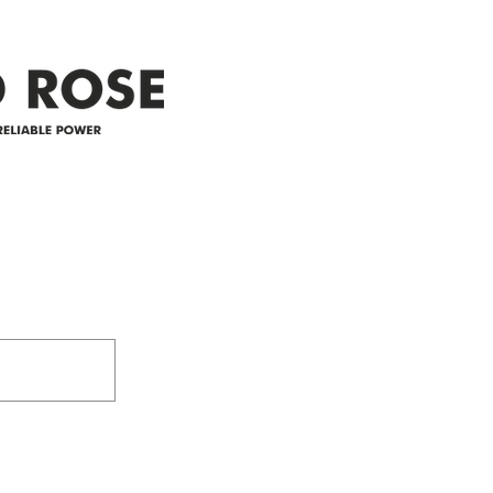
appreciate your patience and
legal
25-4 
Address
305-59422 HWY 44
Box 5150
Westlock, AB T7P 2P4
e power since
780-349-3655
feedback@wildroserea.co
m
24 Hour Emergen