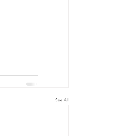
See All