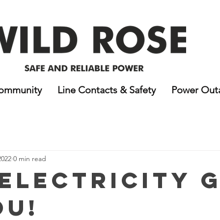
ommunity
Line Contacts & Safety
Power Out
2022
0 min read
Electricity 
ou!