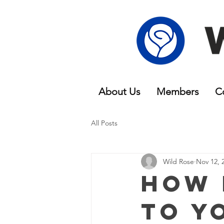
About Us
Members
C
All Posts
Wild Rose
Nov 12, 
How 
To Y