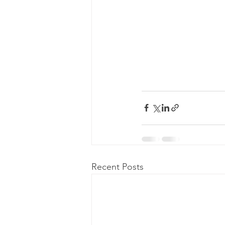
Recent Posts