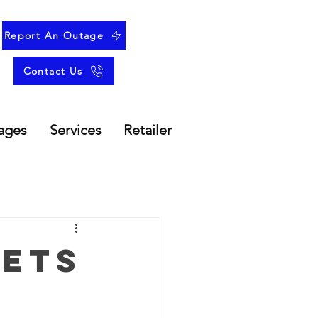
Report An Outage
Contact Us
ages
Services
Retailer
Gets