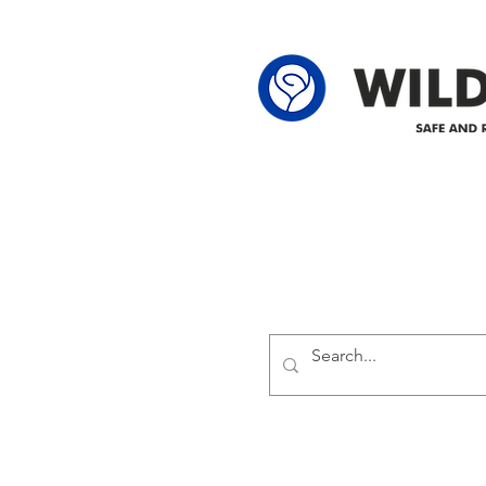
62-25-4 61-2
Delivering safe and reliabl
1947.