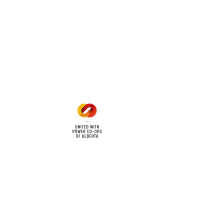
 land locations: 61-26-4 61-
6
Office Hours
Mon - Fri: 8am - 12pm
1 pm - 5 pm
cy
Contact Us