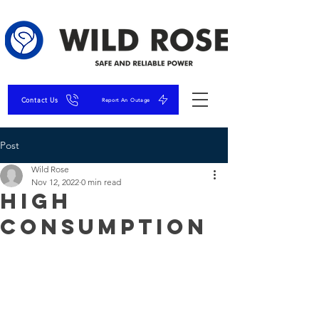
Contact Us
Report An Outage
Post
Wild Rose
Nov 12, 2022
0 min read
High
Consumption