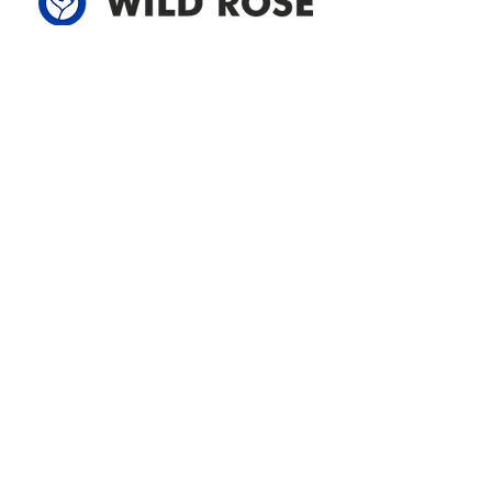
Address
305-59422 HWY 44
Box 5150
Westlock, AB T7P 2P4
780-349-3655
feedback@wildroserea.com
Office Hours
Mon - Fri: 8am - 12pm
1 pm - 5 pm
24 Hour Emergency
Contact Us