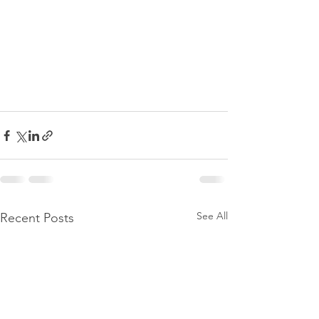
See All
Recent Posts