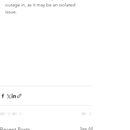
outage in, as it may be an isolated 
issue.
See All
Recent Posts