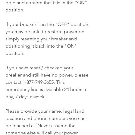
pole and confirm that it is in the "ON" 
position.
If your breaker is in the "OFF" position, 
you may be able to restore power be 
simply resetting your breaker and 
positioning it back into the "ON" 
position.
If you have reset / checked your 
breaker and still have no power, please 
contact 1-877-749-3655. This 
emergency line is available 24 hours a 
day, 7 days a week.
Please provide your name, legal land 
location and phone numbers you can 
be reached at. Never assume that 
someone else will call your power 