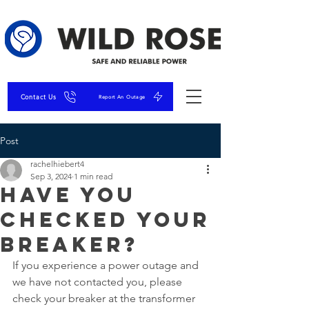
Contact Us
Report An Outage
Post
rachelhiebert4
Sep 3, 2024
1 min read
Have you
checked your
breaker?
If you experience a power outage and 
we have not contacted you, please 
check your breaker at the transformer 