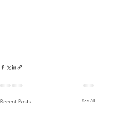
See All
Recent Posts