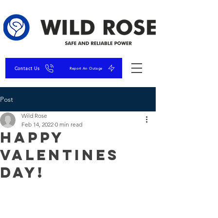
Contact Us
Report An Outage
Post
Wild Rose
Feb 14, 2022
0 min read
Happy
Valentines
Day!