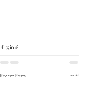
See All
Recent Posts