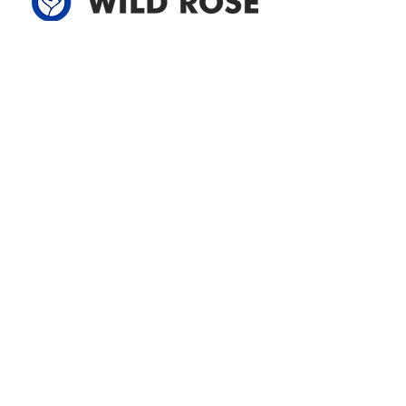
Address
305-59422 HWY 44
Box 5150
Westlock, AB T7P 2P4
780-349-3655
feedback@wildroserea.com
Office Hours
Mon - Fri: 8am - 12pm
1 pm - 5 pm
24 Hour Emergency
Contact Us