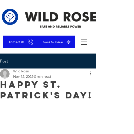
Contact Us
Report An Outage
Post
Wild Rose
Nov 12, 2022
0 min read
Happy St.
Patrick's Day!