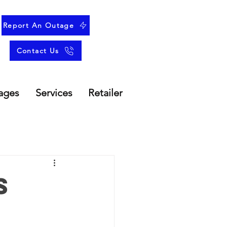
Report An Outage
Contact Us
ages
Services
Retailer
s