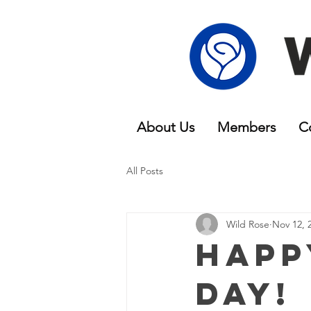
About Us
Members
C
All Posts
Wild Rose
Nov 12, 
Happ
Day!