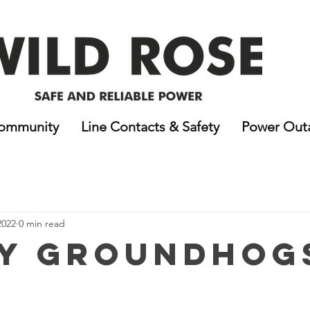
ommunity
Line Contacts & Safety
Power Out
2022
0 min read
y Groundhog