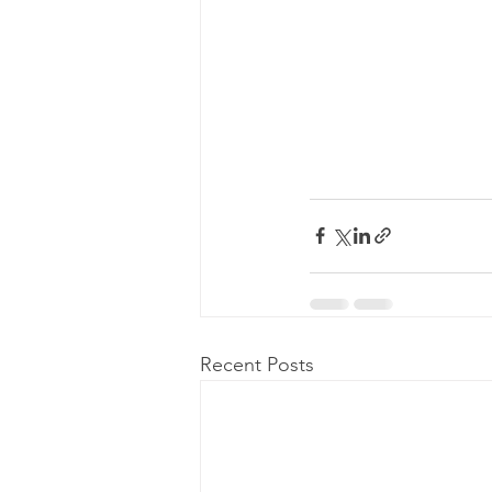
Recent Posts