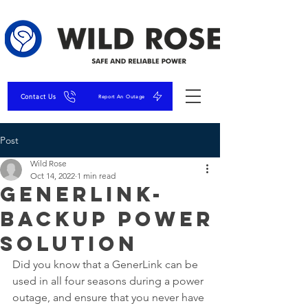
Contact Us
Report An Outage
Post
Wild Rose
Oct 14, 2022
1 min read
GenerLink-
Backup Power
Solution
Did you know that a GenerLink can be 
used in all four seasons during a power 
outage, and ensure that you never have 