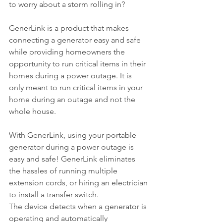
to worry about a storm rolling in? 
GenerLink is a product that makes 
connecting a generator easy and safe 
while providing homeowners the 
opportunity to run critical items in their 
homes during a power outage. It is 
only meant to run critical items in your 
home during an outage and not the 
whole house.
With GenerLink, using your portable 
generator during a power outage is 
easy and safe! GenerLink eliminates 
the hassles of running multiple 
extension cords, or hiring an electrician 
to install a transfer switch.
The device detects when a generator is 
operating and automatically 