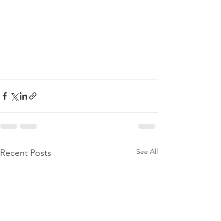
See All
Recent Posts