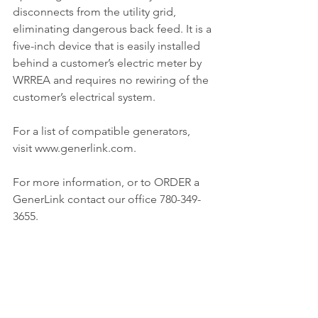
disconnects from the utility grid, 
eliminating dangerous back feed. It is a 
five-inch device that is easily installed 
behind a customer’s electric meter by 
WRREA and requires no rewiring of the 
customer’s electrical system.
For a list of compatible generators, 
visit www.generlink.com.
For more information, or to ORDER a 
GenerLink contact our office 780-349-
3655.