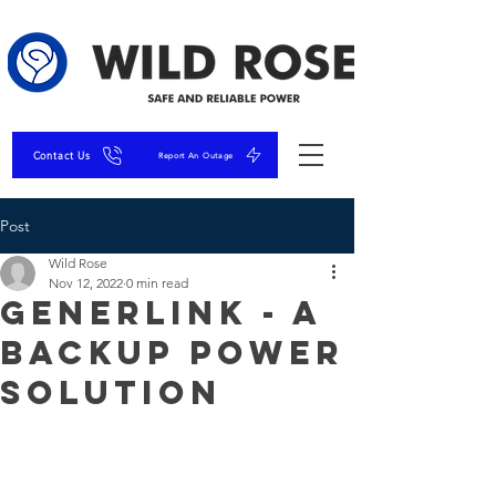
Contact Us
Report An Outage
Post
Wild Rose
Nov 12, 2022
0 min read
GenerLink - A
Backup Power
Solution