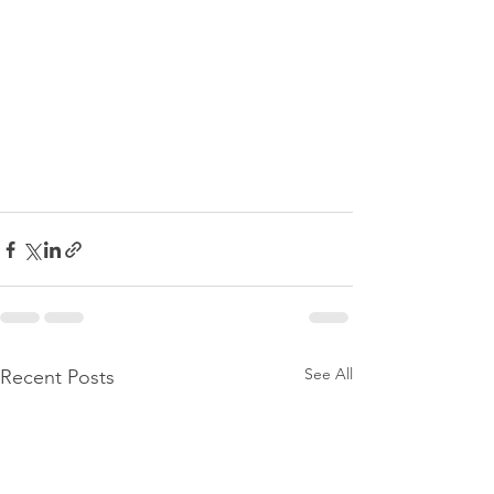
See All
Recent Posts